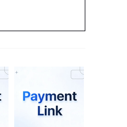
st
Add to wishlist