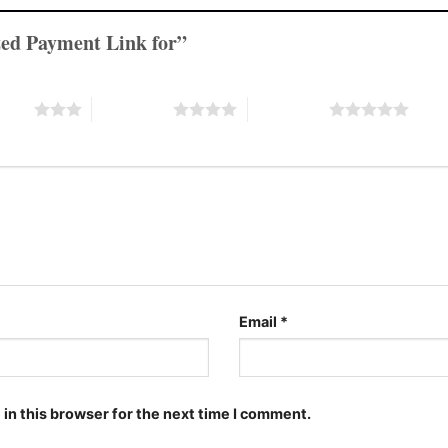
lized Payment Link for”
stars
4 of 5 stars
5 of 5 stars
Email
*
in this browser for the next time I comment.