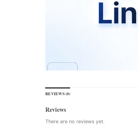
REVIEWS (0)
Reviews
There are no reviews yet.