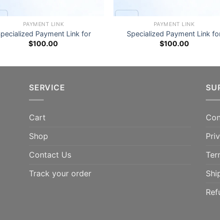
PAYMENT LINK
PAYMENT LINK
pecialized Payment Link for
Specialized Payment Link fo
$
100.00
$
100.00
SERVICE
SU
Cart
Con
Shop
Pri
Contact Us
Ter
Track your order
Shi
Ref