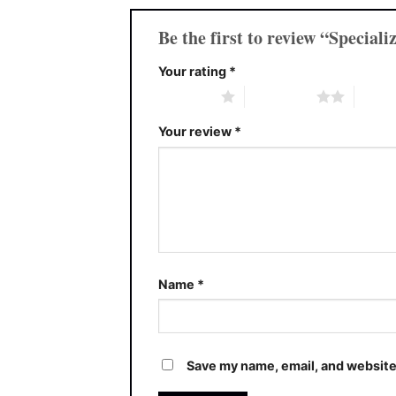
Be the first to review “Specia
Your rating
*
1 of 5 stars
2 of 5 stars
3 of 5 
Your review
*
Name
*
Save my name, email, and website 