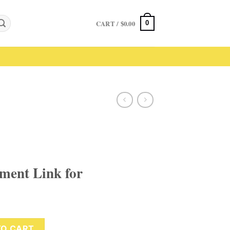
CART /
$
0.00
0
yment Link for
for quantity
TO CART