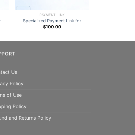
PAYMENT LINK
r
Specialized Payment Link for
$
100.00
PPORT
tact Us
vacy Policy
ms of Use
pping Policy
und and Returns Policy