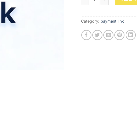
Category:
payment link