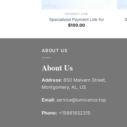
NT LINK
PAYMENT LINK
ayment Link for
Specialized Payment Link for
S
0.00
$
100.00
ABOUT US
About Us
Address:
650 Malvern Street,
Montgomery, AL, US
Email:
service@lumivance.top
Phone:
+15661832315