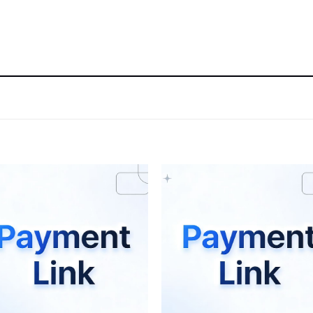
Add to wishlist
Add to wishli