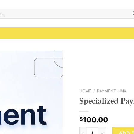
Add to wishlist
HOME
/
PAYMENT LINK
Specialized Pa
100.00
$
Specialized Payment Link 
ADD 