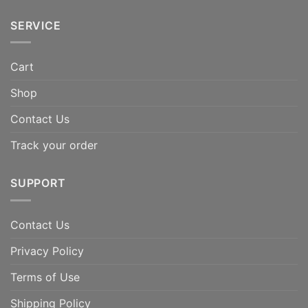
SERVICE
Cart
Shop
Contact Us
Track your order
SUPPORT
Contact Us
Privacy Policy
Terms of Use
Shipping Policy