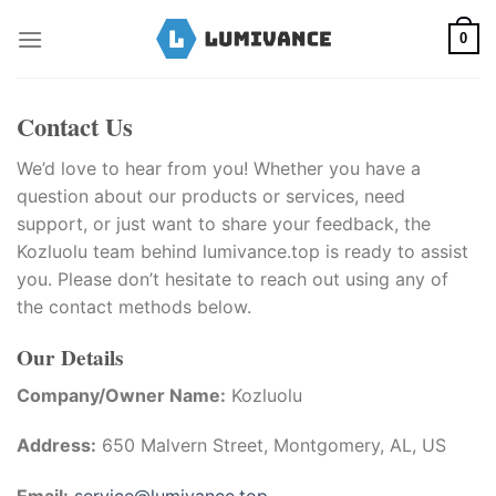
Skip
to
0
content
Contact Us
We’d love to hear from you! Whether you have a
question about our products or services, need
support, or just want to share your feedback, the
Kozluolu team behind lumivance.top is ready to assist
you. Please don’t hesitate to reach out using any of
the contact methods below.
Our Details
Company/Owner Name:
Kozluolu
Address:
650 Malvern Street, Montgomery, AL, US