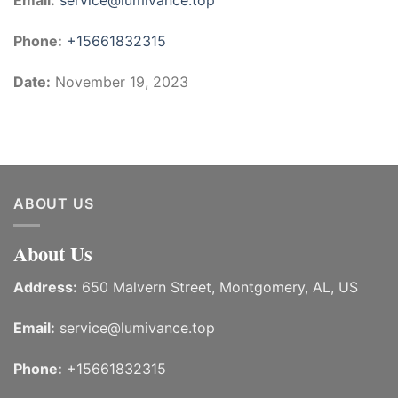
Email:
service@lumivance.top
Phone:
+15661832315
Date:
November 19, 2023
ABOUT US
About Us
Address:
650 Malvern Street, Montgomery, AL, US
Email:
service@lumivance.top
Phone:
+15661832315