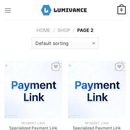
Skip
to
0
content
HOME
/
SHOP
/
PAGE 2
Add to wishlist
Add to wishlist
PAYMENT LINK
PAYMENT LINK
Specialized Payment Link
Specialized Payment Link