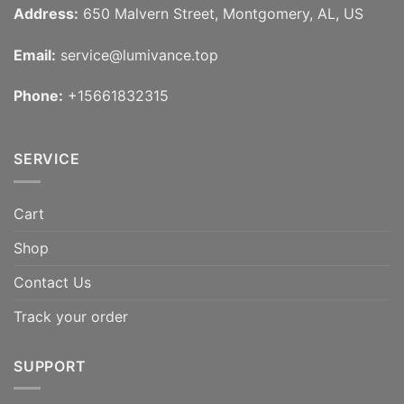
Address:
650 Malvern Street, Montgomery, AL, US
Email:
service@lumivance.top
Phone:
+15661832315
SERVICE
Cart
Shop
Contact Us
Track your order
SUPPORT