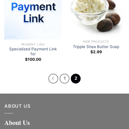
Add to wishlist
Add to wishlist
NEW PRODUCTS
PAYMENT LINK
Tripple Shea Butter Soap
Specialized Payment Link
$
2.99
for
$
100.00
1
2
ABOUT US
About Us