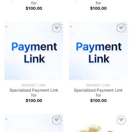
for
for
$
100.00
$
100.00
Add to wishlist
Add to wishlist
PAYMENT LINK
PAYMENT LINK
Specialized Payment Link
Specialized Payment Link
for
for
$
100.00
$
100.00