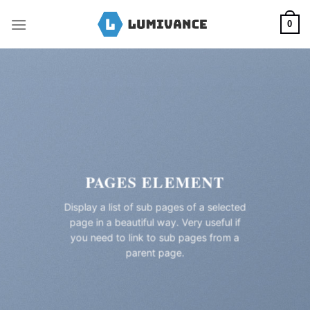
Skip
to
0
content
PAGES ELEMENT
Display a list of sub pages of a selected
page in a beautiful way. Very useful if
you need to link to sub pages from a
parent page.