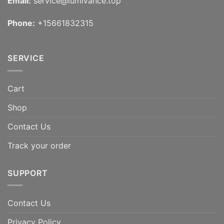
Email:
service@lumivance.top
Phone:
+15661832315
SERVICE
Cart
Shop
Contact Us
Track your order
SUPPORT
Contact Us
Privacy Policy