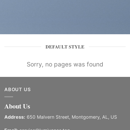
DEFAULT STYLE
Sorry, no pages was found
ABOUT US
About Us
Address:
650 Malvern Street, Montgomery, AL, US