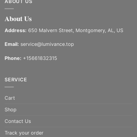
ABOUT US
About Us
Address:
650 Malvern Street, Montgomery, AL, US
Email:
service@lumivance.top
Phone:
+15661832315
SERVICE
Cart
Shop
Contact Us
Track your order