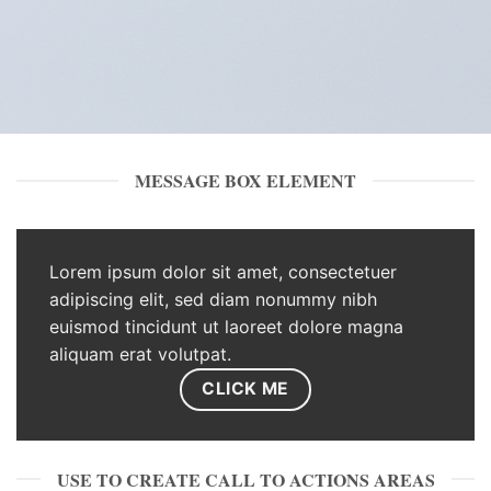
MESSAGE BOX ELEMENT
Lorem ipsum dolor sit amet, consectetuer
adipiscing elit, sed diam nonummy nibh
euismod tincidunt ut laoreet dolore magna
aliquam erat volutpat.
CLICK ME
USE TO CREATE CALL TO ACTIONS AREAS