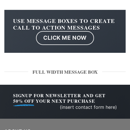
USE MESSAGE BOXES TO CREATE
CALL TO ACTION MESSAGES
CLICK ME NOW
FULL WIDTH MESSAGE BOX
SIGNUP FOR NEWSLETTER AND GET
50% OFF
YOUR NEXT PURCHASE
(insert contact form here)