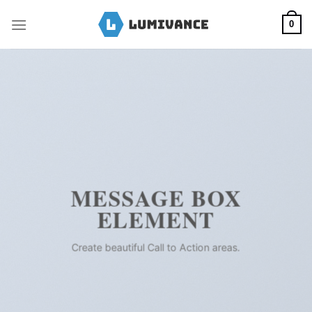
Skip
to
0
content
MESSAGE BOX
ELEMENT
Create beautiful Call to Action areas.