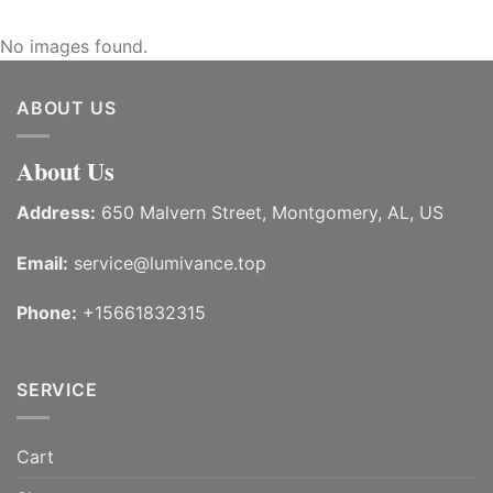
No images found.
ABOUT US
About Us
Address:
650 Malvern Street, Montgomery, AL, US
Email:
service@lumivance.top
Phone:
+15661832315
SERVICE
Cart