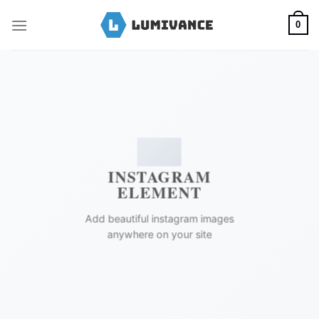
Skip
to
0
content
INSTAGRAM
ELEMENT
Add beautiful instagram images
anywhere on your site