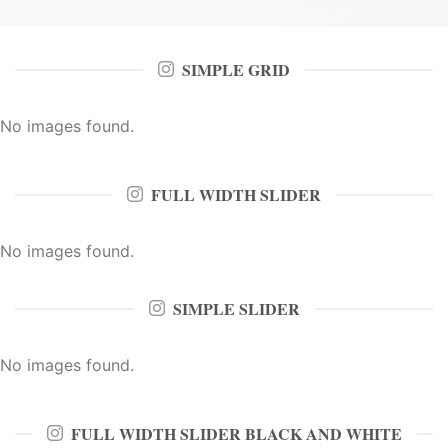
SIMPLE GRID
No images found.
FULL WIDTH SLIDER
No images found.
SIMPLE SLIDER
No images found.
FULL WIDTH SLIDER BLACK AND WHITE