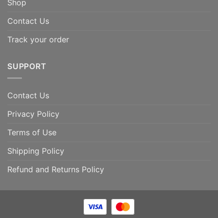
Shop
Contact Us
Track your order
SUPPORT
Contact Us
Privacy Policy
Terms of Use
Shipping Policy
Refund and Returns Policy